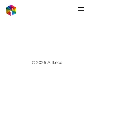
© 2026 All1.eco