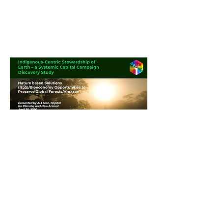
© 2026 All1.eco