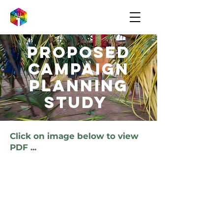
Proposed
campaign
Planning
Study
Click on image below to view
PDF ...