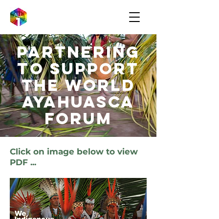
Partnering
to support
the world
ayahuasca
forum
Click on image below to view
PDF ...